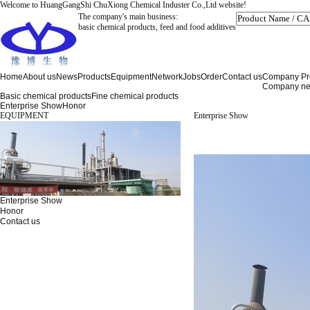
Welcome to HuangGangShi ChuXiong Chemical Induster Co.,Ltd website!
The company's main business:
basic chemical products, feed and food additives
Home
About us
News
Products
Equipment
Network
Jobs
Order
Contact us
Company Pro
Company n
Basic chemical products
Fine chemical products
Enterprise Show
Honor
EQUIPMENT
Enterprise Show
Enterprise Show
Honor
Contact us