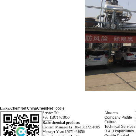
Links:
ChemNet
ChinaChemNet
Toocle
Service Tel:
About us
+86-15971461056
Company Profile
Culture
Basic chemical products
Technical Services
Contact: Manager Li +86-18627231605
R & D capabilities
Manager Yuan 15971461056
Quality Control