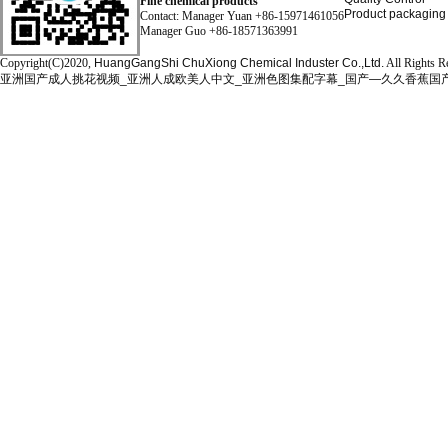
Fine chemical products
Product packaging
Contact: Manager Yuan +86-15971461056
Manager Guo +86-18571363991
Copyright(C)2020,
HuangGangShi ChuXiong Chemical Induster Co.,Ltd.
All Rights R
亚洲国产成人挑花视频_亚洲人成欧美人中文_亚洲色图集配字幕_国产—久久香蕉国