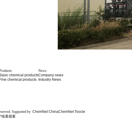
Products
News
Basic chemical products
Company news
Fine chemical products
Industry News
eserved.
Supported by
ChemNet
ChinaChemNet
Toocle
产线看观看