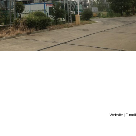
Website
|
E-mail