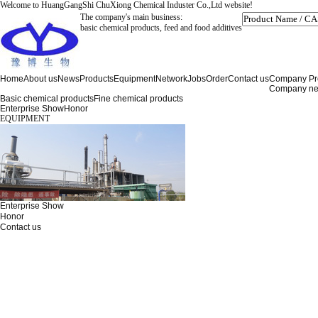
Welcome to HuangGangShi ChuXiong Chemical Induster Co.,Ltd website!
The company's main business:
basic chemical products, feed and food additives
Home
About us
News
Products
Equipment
Network
Jobs
Order
Contact us
Company Pro
Company n
Basic chemical products
Fine chemical products
Enterprise Show
Honor
EQUIPMENT
Enterprise Show
Honor
Contact us