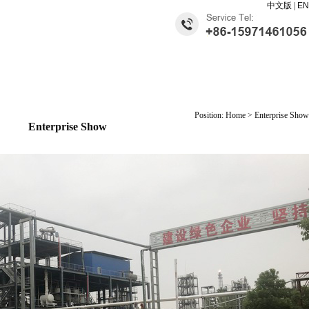
中文版
|
EN
Position: Home > Enterprise Show
Enterprise Show