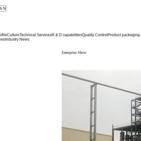
file
Culture
Technical Services
R & D capabilities
Quality Control
Product packaging
ews
Industry News
Enterprise Show