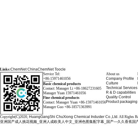
Links:
ChemNet
ChinaChemNet
Toocle
Service Tel:
About us
+86-15971461056
Company Profile
Culture
Basic chemical products
Technical Services
Contact: Manager Li +86-18627231605
R & D capabilities
Manager Yuan 15971461056
Quality Control
Fine chemical products
Product packaging
Contact: Manager Yuan +86-15971461056
Manager Guo +86-18571363991
Copyright(C)2020,
HuangGangShi ChuXiong Chemical Induster Co.,Ltd.
All Rights R
亚洲国产成人挑花视频_亚洲人成欧美人中文_亚洲色图集配字幕_国产—久久香蕉国