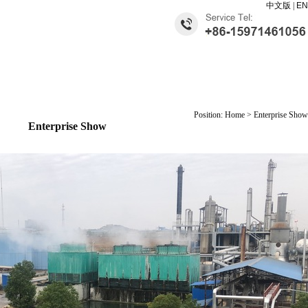
中文版
|
EN
Position: Home > Enterprise Show
Enterprise Show