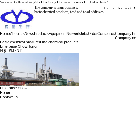
Welcome to HuangGangShi ChuXiong Chemical Induster Co.,Ltd website!
The company's main business:
basic chemical products, feed and food additives
Home
About us
News
Products
Equipment
Network
Jobs
Order
Contact us
Company Pro
Company n
Basic chemical products
Fine chemical products
Enterprise Show
Honor
EQUIPMENT
Enterprise Show
Honor
Contact us