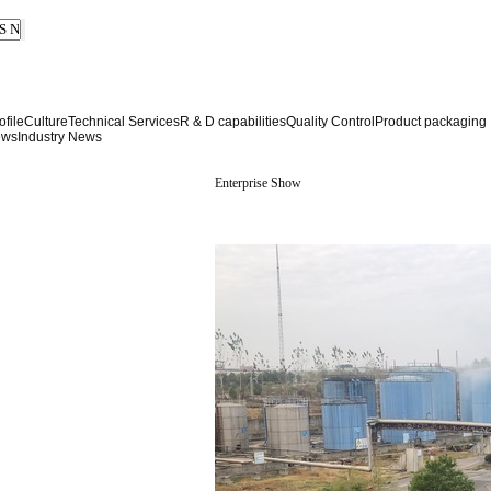
file
Culture
Technical Services
R & D capabilities
Quality Control
Product packaging
ews
Industry News
Enterprise Show