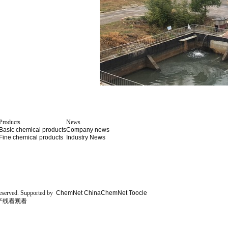
Products
News
Basic chemical products
Company news
Fine chemical products
Industry News
eserved.
Supported by
ChemNet
ChinaChemNet
Toocle
产线看观看