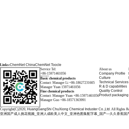
Links:
ChemNet
ChinaChemNet
Toocle
Service Tel:
About us
+86-15971461056
Company Profile
Culture
Basic chemical products
Technical Services
Contact: Manager Li +86-18627231605
R & D capabilities
Manager Yuan 15971461056
Quality Control
Fine chemical products
Product packaging
Contact: Manager Yuan +86-15971461056
Manager Guo +86-18571363991
Copyright(C)2020,
HuangGangShi ChuXiong Chemical Induster Co.,Ltd.
All Rights R
亚洲国产成人挑花视频_亚洲人成欧美人中文_亚洲色图集配字幕_国产—久久香蕉国