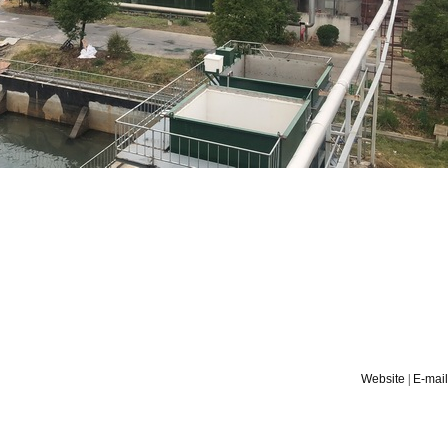
Website
|
E-mail